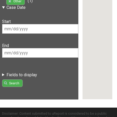
(1)
Other
Case Date
Start
End
Fields to display
Search
Disclaimer: Content submitted to uReport is considered to be a public