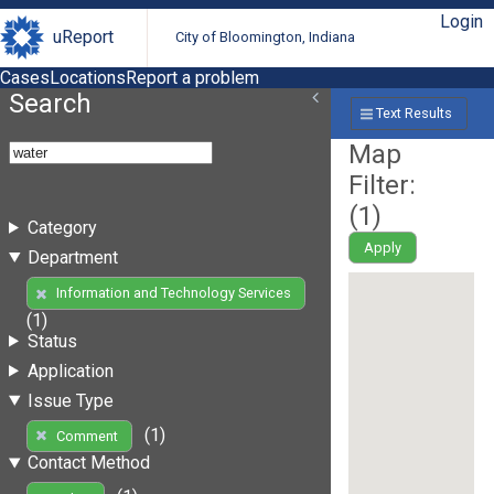
Login
uReport
City of Bloomington, Indiana
Cases
Locations
Report a problem
Search
Text Results
Map
Filter:
(
1
)
Category
Apply
Department
Information and Technology Services
(1)
Status
Application
Issue Type
(1)
Comment
Contact Method