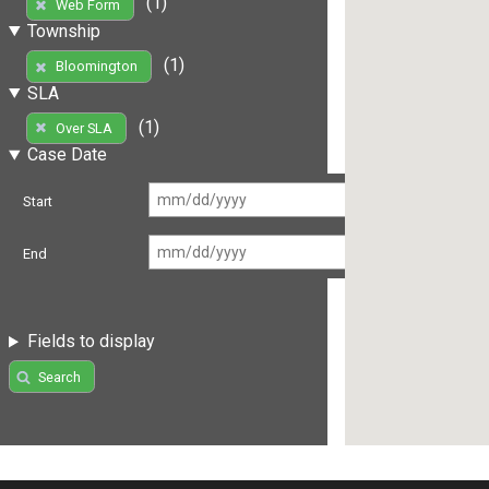
(1)
Web Form
Township
(1)
Bloomington
SLA
(1)
Over SLA
Case Date
Start
End
Fields to display
Search