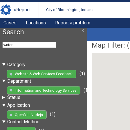
uReport
City of Bloomington, Indiana
Cases
Locations
Report a problem
Search
Map Filter: (
Category
(1)
Website & Web Services Feedback
Department
(1)
Information and Technology Services
Status
Application
(1)
Open311 Nodejs
Contact Method