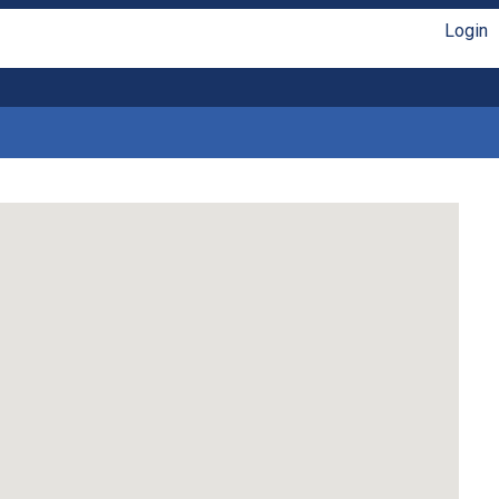
Login