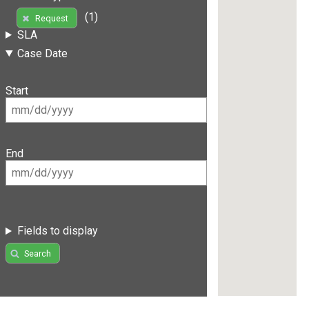
(1)
Request
SLA
Case Date
Start
End
Fields to display
Search