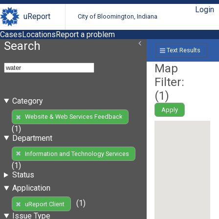
Login
uReport
City of Bloomington, Indiana
Cases
Locations
Report a problem
Search
Text Results
Map
Filter:
(
1
)
Category
Apply
Website & Web Services Feedback
(1)
Department
Information and Technology Services
(1)
Status
Application
(1)
uReport Client
Issue Type