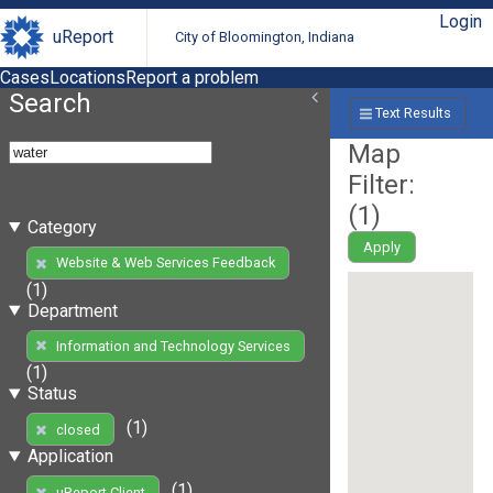
Login
uReport
City of Bloomington, Indiana
Cases
Locations
Report a problem
Search
Text Results
Map
Filter:
(
1
)
Category
Apply
Website & Web Services Feedback
(1)
Department
Information and Technology Services
(1)
Status
(1)
closed
Application
(1)
uReport Client