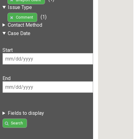
Issue Type
(1)
Comment
Contact Method
Case Date
Start
End
Fields to display
Search