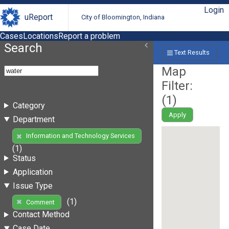
Login
uReport
City of Bloomington, Indiana
Cases
Locations
Report a problem
Search
Text Results
Map
Filter:
(
1
)
Category
Apply
Department
Information and Technology Services
(1)
Status
Application
Issue Type
(1)
Comment
Contact Method
Case Date