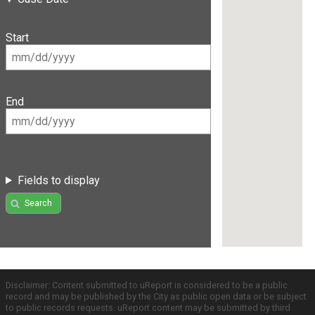
Start
End
Fields to display
Search
Disclaimer: Content submitted to uReport is considered to be a public
record and may be published by the City as public open data or be subject
to public records requests. uReport content may be submitted by third