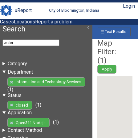
Login
uReport
City of Bloomington, Indiana
Cases
Locations
Report a problem
Search
Text Results
Map
Filter:
(
1
)
Category
Apply
Department
Information and Technology Services
(1)
Status
(1)
closed
Application
(1)
Open311 Nodejs
Contact Method