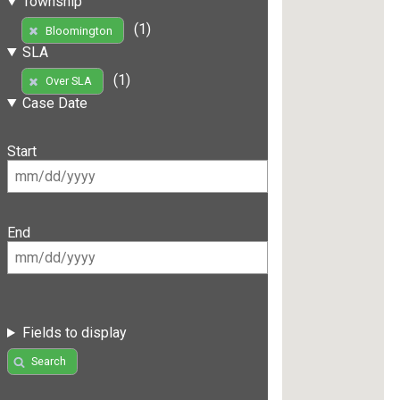
Township
(1)
Bloomington
SLA
(1)
Over SLA
Case Date
Start
End
Fields to display
Search