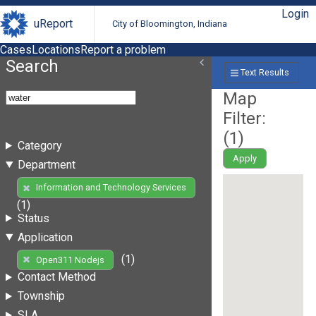
Login
uReport
City of Bloomington, Indiana
Cases
Locations
Report a problem
Search
Text Results
Map
Filter:
(
1
)
Category
Apply
Department
Information and Technology Services
(1)
Status
Application
(1)
Open311 Nodejs
Contact Method
Township
SLA