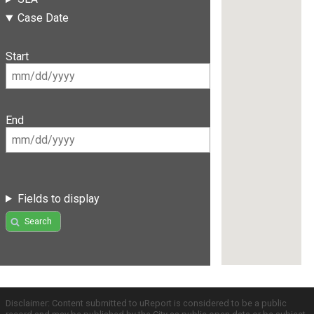
Case Date
Start
End
Fields to display
Search
Disclaimer: Content submitted to uReport is considered to be a public