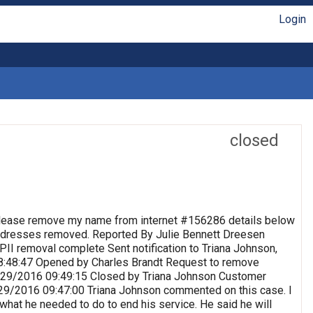
Login
closed
lease remove my name from internet #156286 details below
 Addresses removed. Reported By Julie Bennett Dreesen
II removal complete Sent notification to Triana Johnson,
8:48:47 Opened by Charles Brandt Request to remove
 9/29/2016 09:49:15 Closed by Triana Johnson Customer
9/29/2016 09:47:00 Triana Johnson commented on this case. I
 what he needed to do to end his service. He said he will