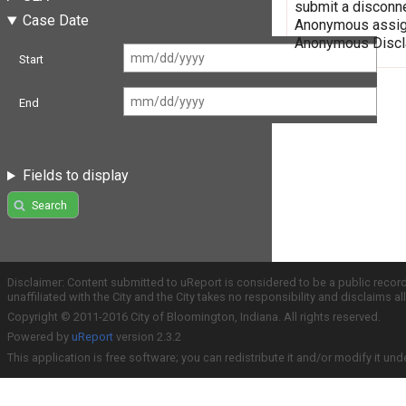
submit a disconne
Case Date
Anonymous assign
Anonymous Discla
Start
End
Fields to display
Search
Disclaimer: Content submitted to uReport is considered to be a public recor
unaffiliated with the City and the City takes no responsibility and disclaims 
Copyright © 2011-2016 City of Bloomington, Indiana. All rights reserved.
Powered by
uReport
version 2.3.2
This application is free software; you can redistribute it and/or modify it und