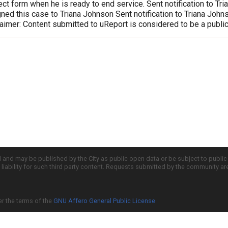
ct form when he is ready to end service. Sent notification to T
ed this case to Triana Johnson Sent notification to Triana Joh
imer: Content submitted to uReport is considered to be a publi
d and may be published by the City as public open data or be subject to publi
all liability for such third party content. Requests submitted by the community a
er the terms of the
GNU Affero General Public License