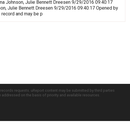
riana Johnson, Julie Bennett Dreesen 9/29/2016 09:40:17
nson, Julie Bennett Dreesen 9/29/2016 09:40:17 Opened by
c record and may be p
c records requests. uReport content may be submitted by third parties
re addressed on the basis of priority and available resources.