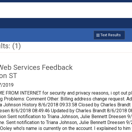
Text Results
ts: (1)
Web Services Feedback
on ST
7/2019
ROM INTERNET for security and privacy reasons, i opt out p
lling Problems: Comment Other: Billing address change request.
a Johnson History 8/6/2018 09:33:58 Closed by Charles Brandt P
eesen 8/6/2018 08:49:46 Updated by Charles Brandt 8/6/2018 0
ion Sent notification to Triana Johnson, Julie Bennett Dreesen
e. Sent notification to Triana Johnson, Julie Bennett Dreesen 
 Ooley who's name is currently on the account. I explained to him