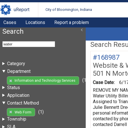
uReport
City of Bloomington, Indiana
Cases
Locations
Report a problem
Search
Search Resul
#168987
Category
Website & 
Department
501 N Mort
(1)
Information and Technology Services
Case Date:
6/1
Status
REMOVE MY NAME F
Application
Water Utility Bi
Assigned to Trian
Contact Method
Julie Bennett Dr
(1)
Web Form
personal informat
contacted by phon
Township
contacted Darrell
SLA