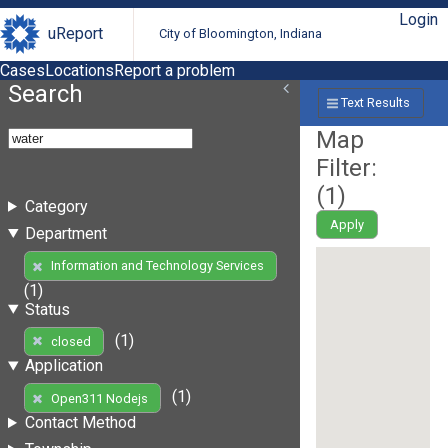
Login
uReport
City of Bloomington, Indiana
Cases
Locations
Report a problem
Search
Text Results
Map
Filter:
(
1
)
Category
Apply
Department
Information and Technology Services
(1)
Status
(1)
closed
Application
(1)
Open311 Nodejs
Contact Method