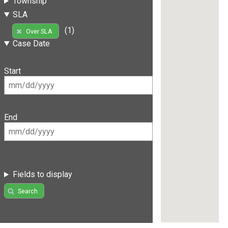
Township
SLA
(1)
Over SLA
Case Date
Start
End
Fields to display
Search