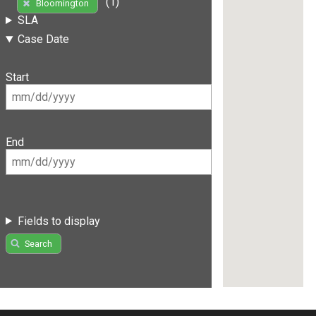
(1)
Bloomington
SLA
Case Date
Start
End
Fields to display
Search