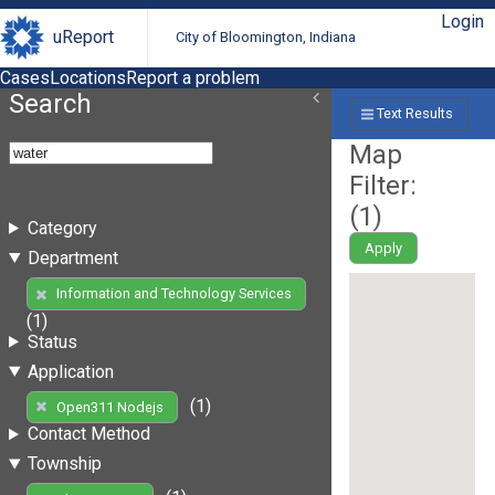
Login
uReport
City of Bloomington, Indiana
Cases
Locations
Report a problem
Search
Text Results
Map
Filter:
(
1
)
Category
Apply
Department
Information and Technology Services
(1)
Status
Application
(1)
Open311 Nodejs
Contact Method
Township