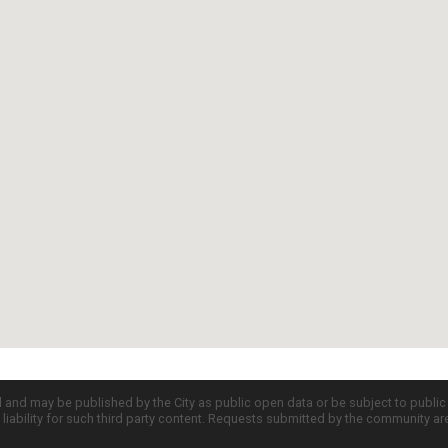
d and may be published by the City as public open data or be subject to publi
all liability for such third party content. Requests submitted by the community a