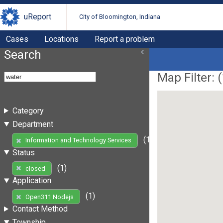
uReport
City of Bloomington, Indiana
Cases
Locations
Report a problem
Search
Map Filter: (
Category
Department
(1)
Information and Technology Services
Status
(1)
closed
Application
(1)
Open311 Nodejs
Contact Method
Township