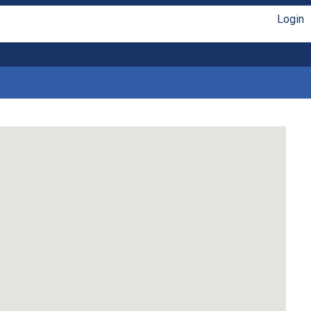
Login