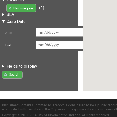
(1)
Bloomington
SLA
Case Date
Start
End
Fields to display
Search
Disclaimer: Content submitted to uReport is considered to be a public recor
unaffiliated with the City and the City takes no responsibility and disclaims 
Copyright © 2011-2016 City of Bloomington, Indiana. All rights reserved.