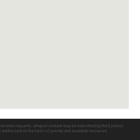
c records requests. uReport content may be submitted by third parties
re addressed on the basis of priority and available resources.