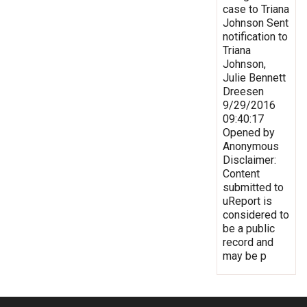
case to Triana
Johnson Sent
notification to
Triana
Johnson,
Julie Bennett
Dreesen
9/29/2016
09:40:17
Opened by
Anonymous
Disclaimer:
Content
submitted to
uReport is
considered to
be a public
record and
may be p