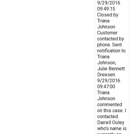
9/29/2016
09:49:15
Closed by
Triana
Johnson
Customer
contacted by
phone. Sent
notification to
Triana
Johnson,
Julie Bennett
Dreesen
9/29/2016
09:47:00
Triana
Johnson
commented
on this case. I
contacted
Darrell Ooley
who's name is