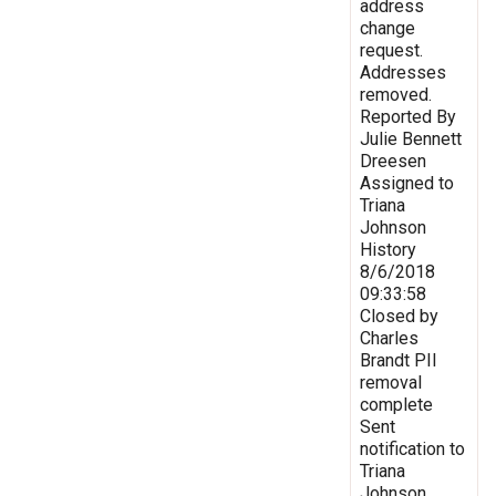
address
change
request.
Addresses
removed.
Reported By
Julie Bennett
Dreesen
Assigned to
Triana
Johnson
History
8/6/2018
09:33:58
Closed by
Charles
Brandt PII
removal
complete
Sent
notification to
Triana
Johnson,