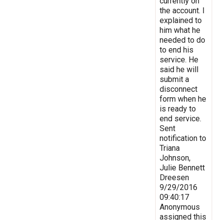
currently on
the account. I
explained to
him what he
needed to do
to end his
service. He
said he will
submit a
disconnect
form when he
is ready to
end service.
Sent
notification to
Triana
Johnson,
Julie Bennett
Dreesen
9/29/2016
09:40:17
Anonymous
assigned this