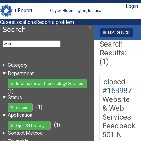
Login
uReport
City of Bloomington, Indiana
Cases
Locations
Report a problem
Search
Text Results
Search
Results:
(1)
Category
Department
closed
Information and Technology Services
#168987
(1)
Status
Website
& Web
(1)
closed
Application
Services
Feedback
(1)
Open311 Nodejs
Contact Method
501 N