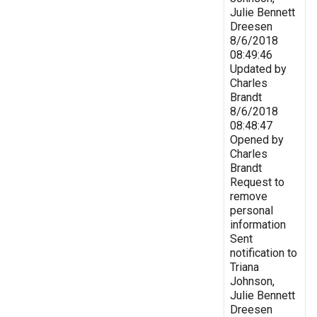
Julie Bennett
Dreesen
8/6/2018
08:49:46
Updated by
Charles
Brandt
8/6/2018
08:48:47
Opened by
Charles
Brandt
Request to
remove
personal
information
Sent
notification to
Triana
Johnson,
Julie Bennett
Dreesen