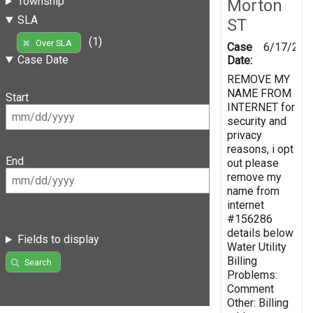
Township
Morton
SLA
ST
(1)
Over SLA
Case
6/17/201
Case Date
Date:
REMOVE MY
NAME FROM
Start
INTERNET for
security and
privacy
reasons, i opt
End
out please
remove my
name from
internet
#156286
details below
Fields to display
Water Utility
Billing
Search
Problems:
Comment
Other: Billing