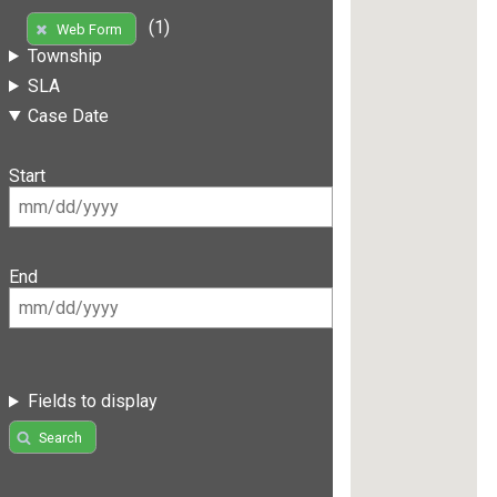
(1)
Web Form
Township
SLA
Case Date
Start
End
Fields to display
Search