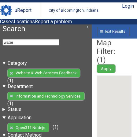
Login
uReport
City of Bloomington, Indiana
Cases
Locations
Report a problem
Search
Text Results
Map
Filter:
(
1
)
Category
Apply
Website & Web Services Feedback
(1)
Department
Information and Technology Services
(1)
Status
Application
(1)
Open311 Nodejs
Contact Method