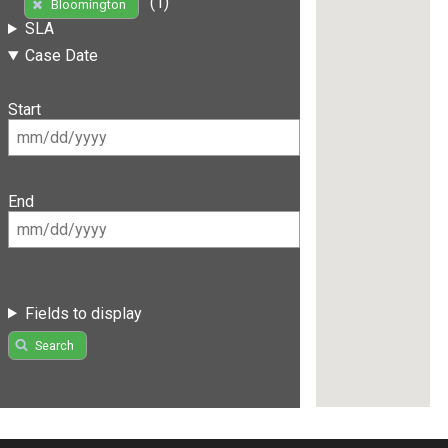
(1)
Bloomington
SLA
Case Date
Start
End
Fields to display
Search