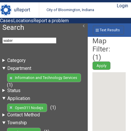
Login
uReport
City of Bloomington, Indiana
Cases
Locations
Report a problem
Search
Text Results
Map
Filter:
(
1
)
Category
Apply
Department
Information and Technology Services
(1)
Status
Application
(1)
Open311 Nodejs
Contact Method
Township