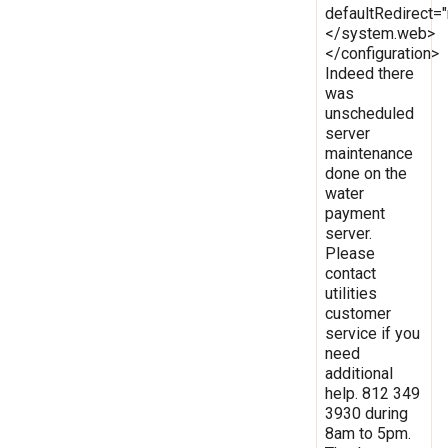
defaultRedirect
</system.web>
</configuration>
Indeed there
was
unscheduled
server
maintenance
done on the
water
payment
server.
Please
contact
utilities
customer
service if you
need
additional
help. 812 349
3930 during
8am to 5pm.