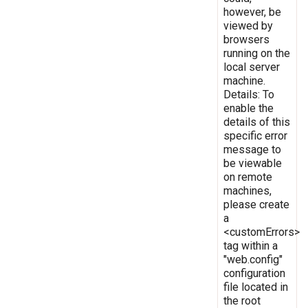
however, be
viewed by
browsers
running on the
local server
machine.
Details: To
enable the
details of this
specific error
message to
be viewable
on remote
machines,
please create
a
<customErrors>
tag within a
"web.config"
configuration
file located in
the root