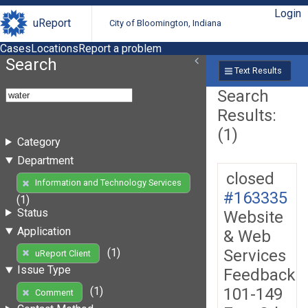
Login
uReport
City of Bloomington, Indiana
Cases
Locations
Report a problem
Search
Text Results
Search
Results:
(1)
Category
Department
closed
Information and Technology Services
#163335
(1)
Status
Website
Application
& Web
Services
(1)
uReport Client
Issue Type
Feedback
101-149
(1)
Comment