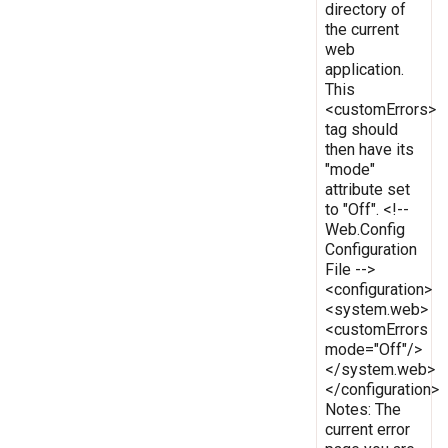
directory of
the current
web
application.
This
<customErrors>
tag should
then have its
"mode"
attribute set
to "Off". <!--
Web.Config
Configuration
File -->
<configuration>
<system.web>
<customErrors
mode="Off"/>
</system.web>
</configuration>
Notes: The
current error