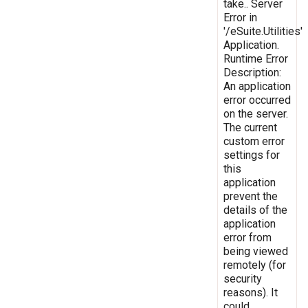
take.. Server
Error in
'/eSuite.Utilities'
Application.
Runtime Error
Description:
An application
error occurred
on the server.
The current
custom error
settings for
this
application
prevent the
details of the
application
error from
being viewed
remotely (for
security
reasons). It
could,