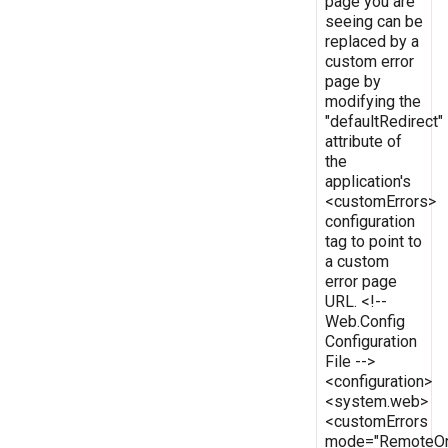
page you are
seeing can be
replaced by a
custom error
page by
modifying the
"defaultRedirect"
attribute of
the
application's
<customErrors>
configuration
tag to point to
a custom
error page
URL. <!--
Web.Config
Configuration
File -->
<configuration>
<system.web>
<customErrors
mode="RemoteOn