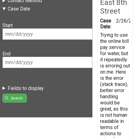
Contact Method
East 8th
Case Date
Street
Case
2/26/201
Start
Date:
Trying to use
the online bill
pay service
for water, but
End
it repeatedly
is erroring out
on me. Here
is the error
(stack trace),
Fields to display
better error
handling
Search
would be
great, as this
is not human
readable in
terms of
actions to