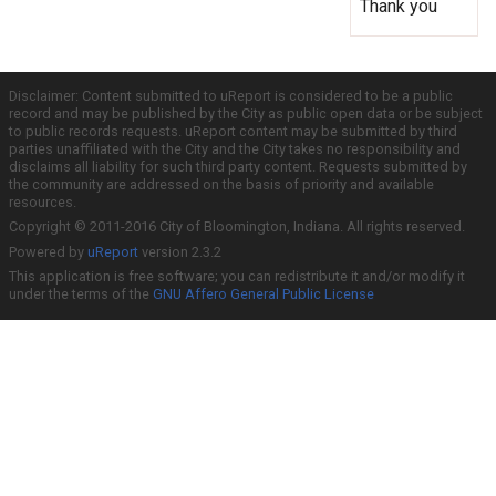
Thank you
Disclaimer: Content submitted to uReport is considered to be a public
record and may be published by the City as public open data or be subject
to public records requests. uReport content may be submitted by third
parties unaffiliated with the City and the City takes no responsibility and
disclaims all liability for such third party content. Requests submitted by
the community are addressed on the basis of priority and available
resources.
Copyright © 2011-2016 City of Bloomington, Indiana. All rights reserved.
Powered by
uReport
version 2.3.2
This application is free software; you can redistribute it and/or modify it
under the terms of the
GNU Affero General Public License