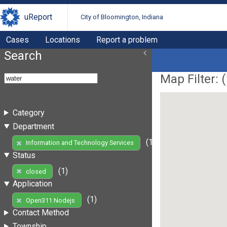
uReport
City of Bloomington, Indiana
Cases
Locations
Report a problem
Search
Map Filter: (
Category
Department
(1)
Information and Technology Services
Status
(1)
closed
Application
(1)
Open311 Nodejs
Contact Method
Township