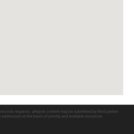
c records requests. uReport content may be submitted by third parties
re addressed on the basis of priority and available resources.