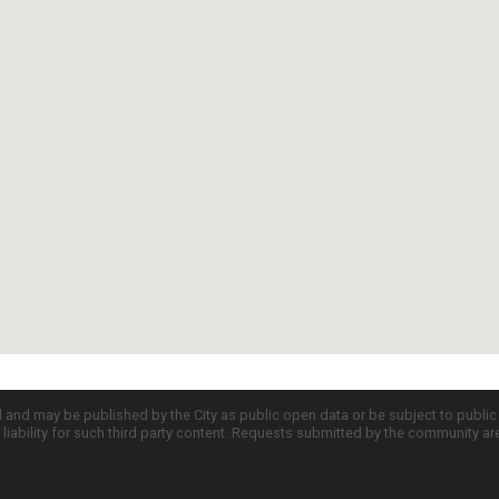
d and may be published by the City as public open data or be subject to publi
all liability for such third party content. Requests submitted by the community a