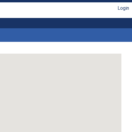
Login