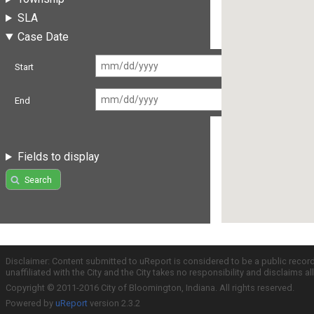
SLA
Case Date
Start
End
Fields to display
Search
Disclaimer: Content submitted to uReport is considered to be a public recor
unaffiliated with the City and the City takes no responsibility and disclaims 
Copyright © 2011-2016 City of Bloomington, Indiana. All rights reserved.
Powered by
uReport
version 2.3.2