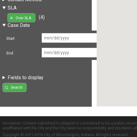
SLA
(4)
Over SLA
Case Date
Start
End
Fields to display
Search
Disclaimer: Content submitted to uReport is considered to be a public recor
unaffiliated with the City and the City takes no responsibility and disclaims 
Copyright © 2011-2016 City of Bloomington, Indiana. All rights reserved.