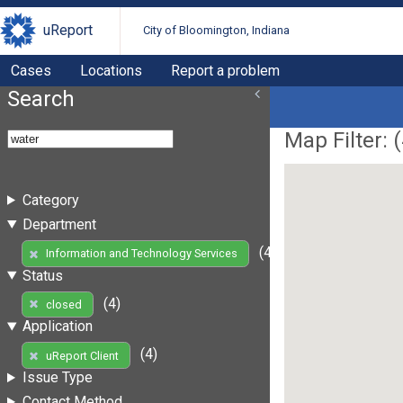
uReport
City of Bloomington, Indiana
Cases
Locations
Report a problem
Search
Map Filter: (
Category
Department
(4)
Information and Technology Services
Status
(4)
closed
Application
(4)
uReport Client
Issue Type
Contact Method