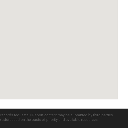
c records requests. uReport content may be submitted by third parties
re addressed on the basis of priority and available resources.