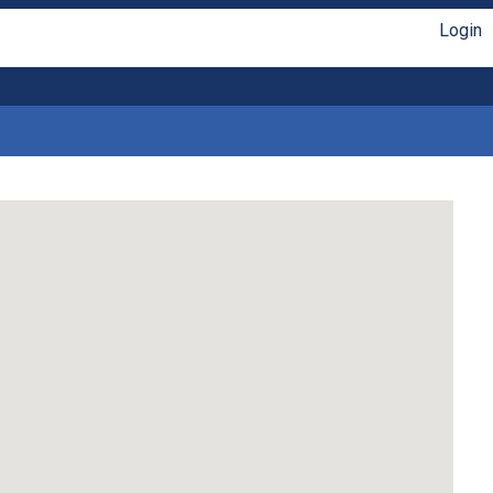
Login