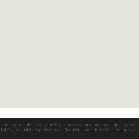
d and may be published by the City as public open data or be subject to publi
all liability for such third party content. Requests submitted by the community a