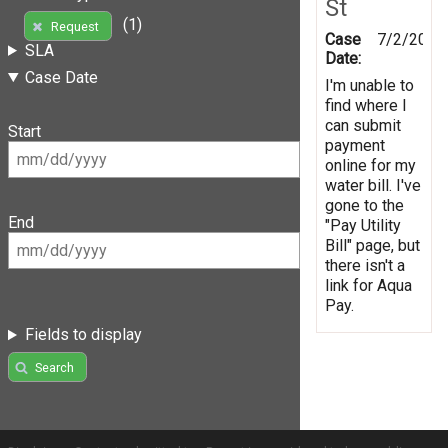
St
(1)
Request
Case
7/2/2012
SLA
Date:
Case Date
I'm unable to
find where I
can submit
Start
payment
online for my
water bill. I've
gone to the
End
"Pay Utility
Bill" page, but
there isn't a
link for Aqua
Pay.
Fields to display
Search