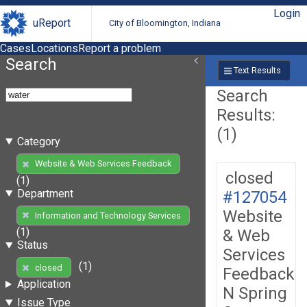
Login
uReport
City of Bloomington, Indiana
Cases
Locations
Report a problem
Search
Text Results
Search
Results:
(1)
Category
Website & Web Services Feedback
closed
(1)
Department
#127054
Website
Information and Technology Services
(1)
& Web
Status
Services
(1)
closed
Feedback
Application
N Spring
Issue Type