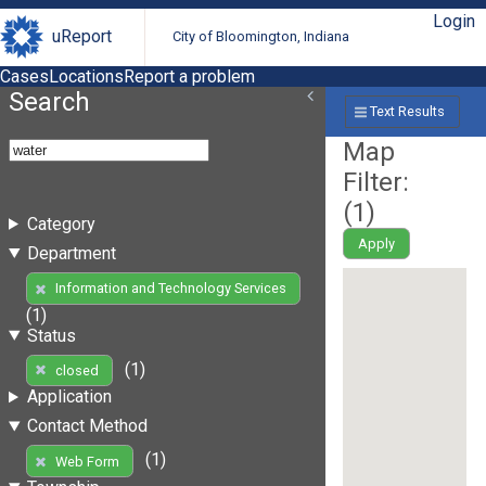
Login
uReport
City of Bloomington, Indiana
Cases
Locations
Report a problem
Search
Text Results
Map
Filter:
(
1
)
Category
Apply
Department
Information and Technology Services
(1)
Status
(1)
closed
Application
Contact Method
(1)
Web Form