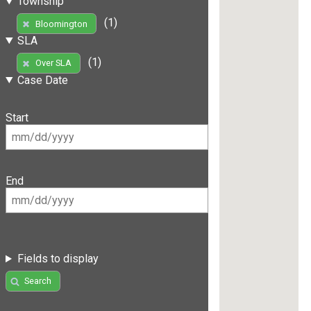
Township
(1)
Bloomington
SLA
(1)
Over SLA
Case Date
Start
End
Fields to display
Search