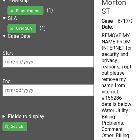
Township
Morton
ST
(1)
Bloomington
SLA
Case
6/17/201
Date:
(1)
Over SLA
REMOVE MY
Case Date
NAME FROM
INTERNET for
Start
security and
privacy
reasons, i opt
out please
remove my
End
name from
internet
#156286
details below
Water Utility
Fields to display
Billing
Problems:
Search
Comment
Other: Billing