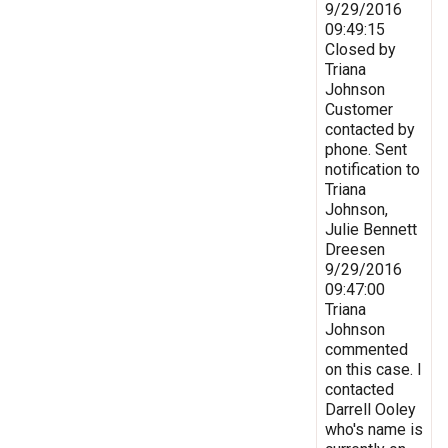
9/29/2016
09:49:15
Closed by
Triana
Johnson
Customer
contacted by
phone. Sent
notification to
Triana
Johnson,
Julie Bennett
Dreesen
9/29/2016
09:47:00
Triana
Johnson
commented
on this case. I
contacted
Darrell Ooley
who's name is