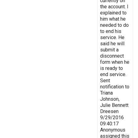
currently on
the account. I
explained to
him what he
needed to do
to end his
service. He
said he will
submit a
disconnect
form when he
is ready to
end service.
Sent
notification to
Triana
Johnson,
Julie Bennett
Dreesen
9/29/2016
09:40:17
Anonymous
assigned this