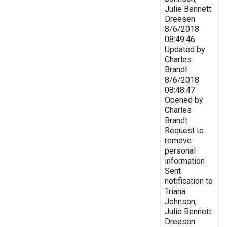
Julie Bennett
Dreesen
8/6/2018
08:49:46
Updated by
Charles
Brandt
8/6/2018
08:48:47
Opened by
Charles
Brandt
Request to
remove
personal
information
Sent
notification to
Triana
Johnson,
Julie Bennett
Dreesen