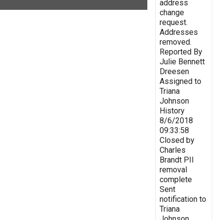
address
change
request.
Addresses
removed.
Reported By
Julie Bennett
Dreesen
Assigned to
Triana
Johnson
History
8/6/2018
09:33:58
Closed by
Charles
Brandt PII
removal
complete
Sent
notification to
Triana
Johnson,