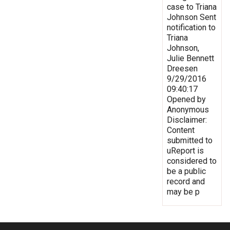
case to Triana
Johnson Sent
notification to
Triana
Johnson,
Julie Bennett
Dreesen
9/29/2016
09:40:17
Opened by
Anonymous
Disclaimer:
Content
submitted to
uReport is
considered to
be a public
record and
may be p