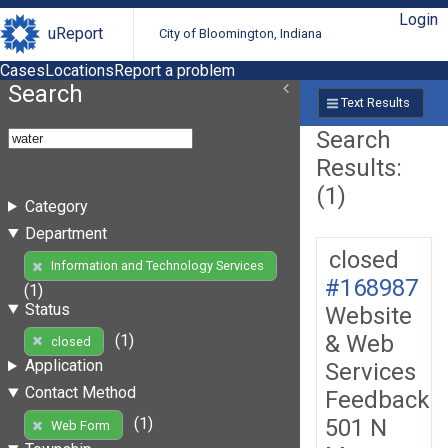
Login
uReport
City of Bloomington, Indiana
Cases
Locations
Report a problem
Search
Text Results
Search
Results:
(1)
Category
Department
closed
Information and Technology Services
#168987
(1)
Status
Website
& Web
(1)
closed
Application
Services
Contact Method
Feedback
501 N
(1)
Web Form