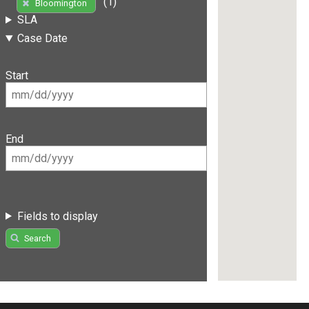
(1)
Bloomington
SLA
Case Date
Start
End
Fields to display
Search