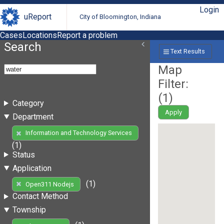
Login
uReport
City of Bloomington, Indiana
Cases
Locations
Report a problem
Search
Text Results
Map
Filter:
(
1
)
Category
Apply
Department
Information and Technology Services
(1)
Status
Application
(1)
Open311 Nodejs
Contact Method
Township