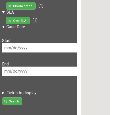
(1)
Bloomington
SLA
(1)
Over SLA
Case Date
Start
End
Fields to display
Search