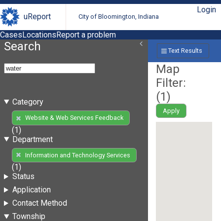
Login
uReport
City of Bloomington, Indiana
Cases
Locations
Report a problem
Search
Text Results
Map
Filter:
(
1
)
Category
Apply
Website & Web Services Feedback
(1)
Department
Information and Technology Services
(1)
Status
Application
Contact Method
Township