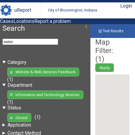
Login
uReport
City of Bloomington, Indiana
Cases
Locations
Report a problem
Search
Text Results
Map
Filter:
(
1
)
Category
Apply
Website & Web Services Feedback
(1)
Department
Information and Technology Services
(1)
Status
(1)
closed
Application
Contact Method