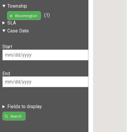
Township
(1)
Bloomington
SLA
Case Date
Start
End
Fields to display
Search