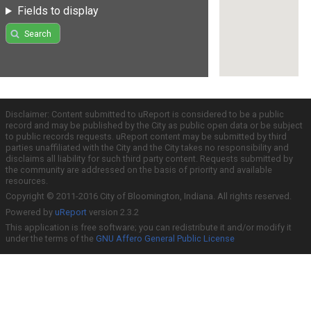
Fields to display
Search
Disclaimer: Content submitted to uReport is considered to be a public
record and may be published by the City as public open data or be subject
to public records requests. uReport content may be submitted by third
parties unaffiliated with the City and the City takes no responsibility and
disclaims all liability for such third party content. Requests submitted by
the community are addressed on the basis of priority and available
resources.
Copyright © 2011-2016 City of Bloomington, Indiana. All rights reserved.
Powered by
uReport
version 2.3.2
This application is free software; you can redistribute it and/or modify it
under the terms of the
GNU Affero General Public License