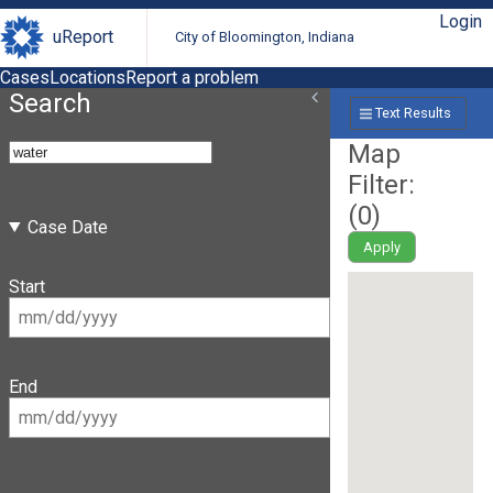
Login
uReport
City of Bloomington, Indiana
Cases
Locations
Report a problem
Search
Text Results
Map
Filter:
(
0
)
Case Date
Apply
Start
End