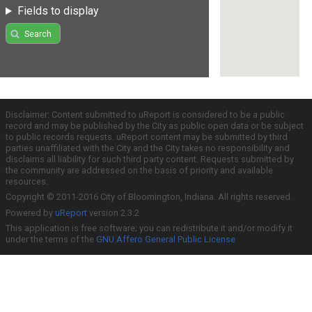
Fields to display
Search
Disclaimer: Content submitted to uReport is considered to be a public
record and may be published by the City as public open data or be subject
to public records requests. uReport content may be submitted by third
parties unaffiliated with the City and the City takes no responsibility and
disclaims all liability for such third party content. Requests submitted by
the community are addressed on the basis of priority and available
resources.
Copyright © 2011-2016 City of Bloomington, Indiana. All rights reserved.
Powered by
uReport
version 2.3.2
This application is free software; you can redistribute it and/or modify it
under the terms of the
GNU Affero General Public License