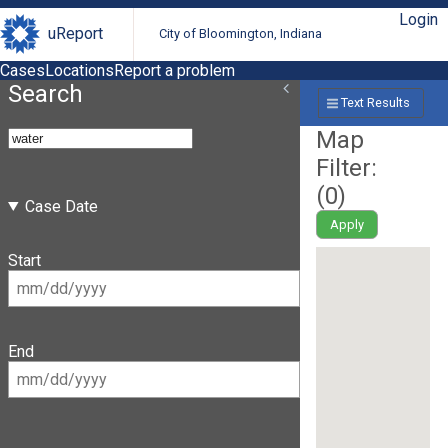
Login
uReport
City of Bloomington, Indiana
Cases
Locations
Report a problem
Search
Text Results
Map
Filter:
(
0
)
Case Date
Apply
Start
End