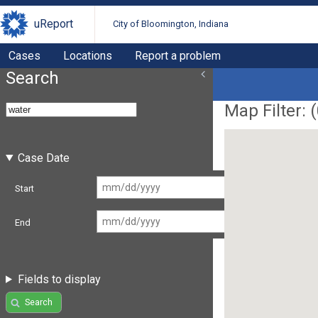
uReport
City of Bloomington, Indiana
Cases
Locations
Report a problem
Search
Map Filter: (
Case Date
Start
End
Fields to display
Search