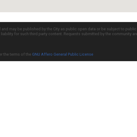
d and may be published by the City as public open data or be subject to publi
all liability for such third party content. Requests submitted by the community a
er the terms of the
GNU Affero General Public License