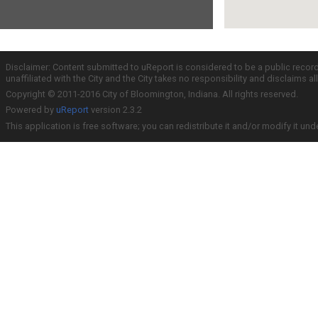
Disclaimer: Content submitted to uReport is considered to be a public recor
unaffiliated with the City and the City takes no responsibility and disclaims 
Copyright © 2011-2016 City of Bloomington, Indiana. All rights reserved.
Powered by
uReport
version 2.3.2
This application is free software; you can redistribute it and/or modify it und