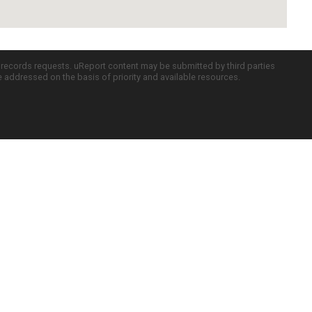
c records requests. uReport content may be submitted by third parties
re addressed on the basis of priority and available resources.