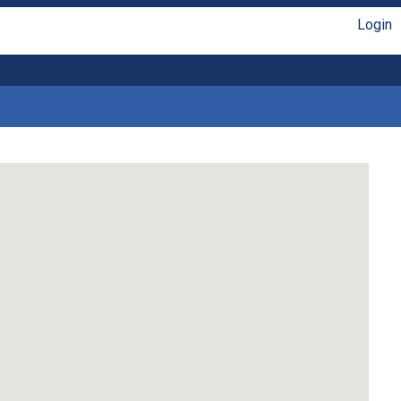
Login