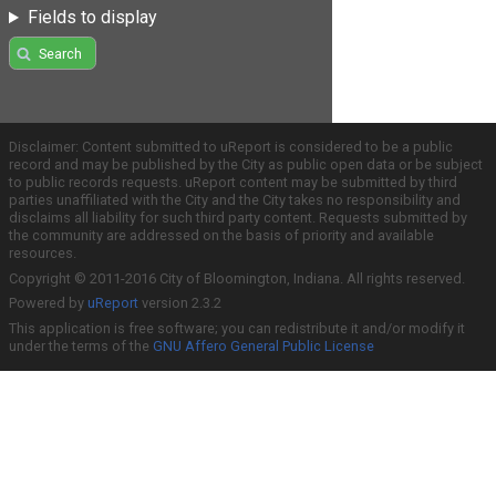
Fields to display
Search
Disclaimer: Content submitted to uReport is considered to be a public
record and may be published by the City as public open data or be subject
to public records requests. uReport content may be submitted by third
parties unaffiliated with the City and the City takes no responsibility and
disclaims all liability for such third party content. Requests submitted by
the community are addressed on the basis of priority and available
resources.
Copyright © 2011-2016 City of Bloomington, Indiana. All rights reserved.
Powered by
uReport
version 2.3.2
This application is free software; you can redistribute it and/or modify it
under the terms of the
GNU Affero General Public License