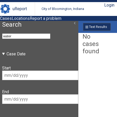
Login
uReport
City of Bloomington, Indiana
Cases
Locations
Report a problem
Search
Text Results
No
cases
found
Case Date
Start
End