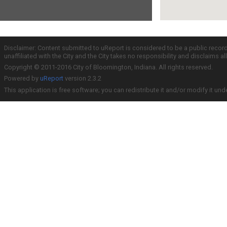
Disclaimer: Content submitted to uReport is considered to be a public recor
unaffiliated with the City and the City takes no responsibility and disclaims 
Copyright © 2011-2016 City of Bloomington, Indiana. All rights reserved.
Powered by
uReport
version 2.3.2
This application is free software; you can redistribute it and/or modify it und