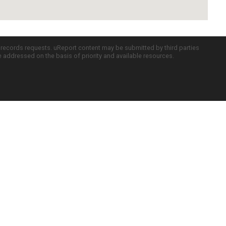
c records requests. uReport content may be submitted by third parties
re addressed on the basis of priority and available resources.