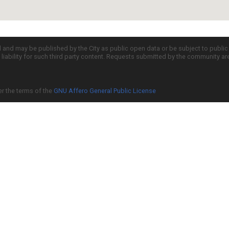
d and may be published by the City as public open data or be subject to publi
all liability for such third party content. Requests submitted by the community a
er the terms of the
GNU Affero General Public License