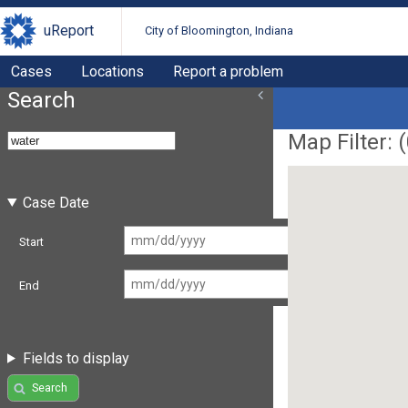
uReport
City of Bloomington, Indiana
Cases
Locations
Report a problem
Search
Map Filter: (
Case Date
Start
End
Fields to display
Search