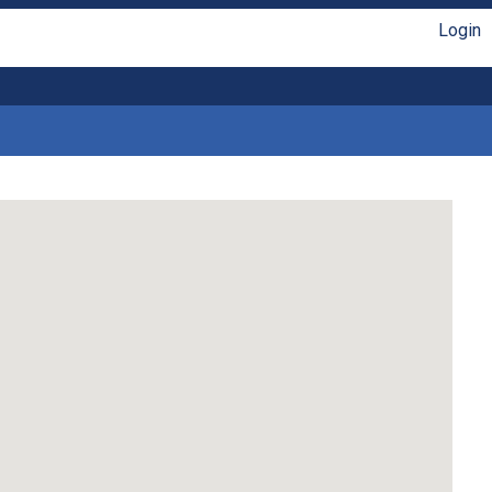
Login