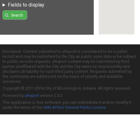
Fields to display
Search
Disclaimer: Content submitted to uReport is considered to be a public
record and may be published by the City as public open data or be subject
to public records requests. uReport content may be submitted by third
parties unaffiliated with the City and the City takes no responsibility and
disclaims all liability for such third party content. Requests submitted by
the community are addressed on the basis of priority and available
resources.
Copyright © 2011-2016 City of Bloomington, Indiana. All rights reserved.
Powered by
uReport
version 2.3.2
This application is free software; you can redistribute it and/or modify it
under the terms of the
GNU Affero General Public License