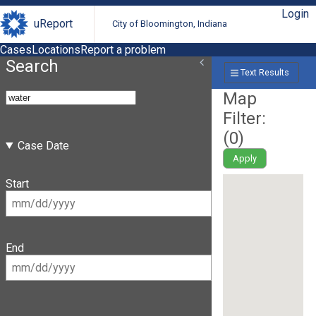
Login
uReport
City of Bloomington, Indiana
Cases
Locations
Report a problem
Search
Text Results
Map
Filter:
(
0
)
Case Date
Apply
Start
End