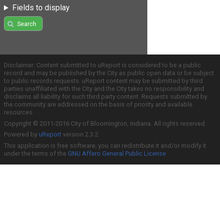
Fields to display
Search
Disclaimer: Content submitted to uReport is considered to be a public
record and may be published by the City as public open data or be subject
to public records requests. uReport content may be submitted by third
parties unaffiliated with the City and the City takes no responsibility and
disclaims all liability for such third party content. Requests submitted by
the community are addressed on the basis of priority and available
resources.
Copyright © 2011-2016 City of Bloomington, Indiana. All rights reserved.
Powered by
uReport
version 2.3.2
This application is free software; you can redistribute it and/or modify it
under the terms of the
GNU Affero General Public License