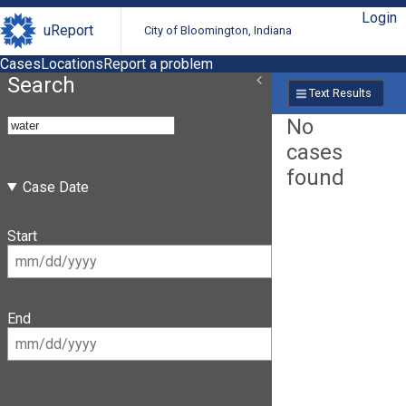
Login
uReport
City of Bloomington, Indiana
Cases
Locations
Report a problem
Search
Text Results
No
cases
found
Case Date
Start
End