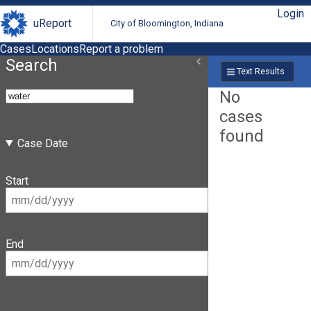
Login
uReport
City of Bloomington, Indiana
Cases
Locations
Report a problem
Search
Text Results
No
cases
found
Case Date
Start
End