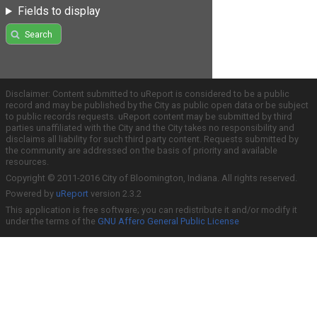
Fields to display
Search
Disclaimer: Content submitted to uReport is considered to be a public
record and may be published by the City as public open data or be subject
to public records requests. uReport content may be submitted by third
parties unaffiliated with the City and the City takes no responsibility and
disclaims all liability for such third party content. Requests submitted by
the community are addressed on the basis of priority and available
resources.
Copyright © 2011-2016 City of Bloomington, Indiana. All rights reserved.
Powered by
uReport
version 2.3.2
This application is free software; you can redistribute it and/or modify it
under the terms of the
GNU Affero General Public License