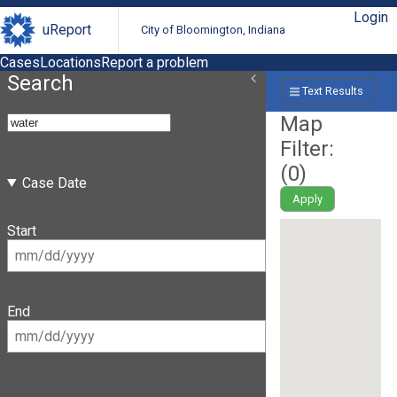
Login
uReport
City of Bloomington, Indiana
Cases
Locations
Report a problem
Search
Text Results
Map
Filter:
(
0
)
Case Date
Apply
Start
End