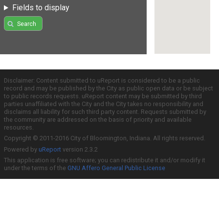
Fields to display
Search
Disclaimer: Content submitted to uReport is considered to be a public
record and may be published by the City as public open data or be subject
to public records requests. uReport content may be submitted by third
parties unaffiliated with the City and the City takes no responsibility and
disclaims all liability for such third party content. Requests submitted by
the community are addressed on the basis of priority and available
resources.
Copyright © 2011-2016 City of Bloomington, Indiana. All rights reserved.
Powered by
uReport
version 2.3.2
This application is free software; you can redistribute it and/or modify it
under the terms of the
GNU Affero General Public License