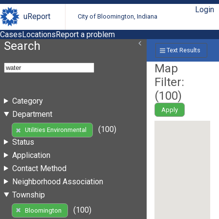
Login
uReport
City of Bloomington, Indiana
Cases
Locations
Report a problem
Search
Text Results
Map
Filter:
(
100
)
Category
Apply
Department
(100)
Utilities Environmental
Status
Application
Contact Method
Neighborhood Association
Township
(100)
Bloomington