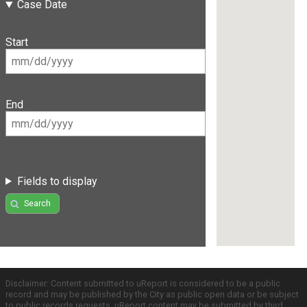
Case Date
Start
End
Fields to display
Search
Disclaimer: Content submitted to uReport is considered to be a public
record and may be published by the City as public open data or be subject
to public records requests. uReport content may be submitted by third