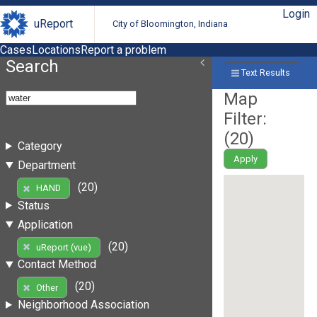
Login
uReport
City of Bloomington, Indiana
Cases
Locations
Report a problem
Search
Text Results
Map
Filter:
(
20
)
Category
Apply
Department
(20)
HAND
Status
Application
(20)
uReport (vue)
Contact Method
(20)
Other
Neighborhood Association