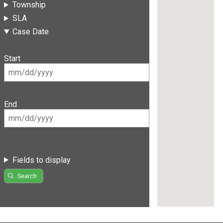
Township
SLA
Case Date
Start
End
Fields to display
Search