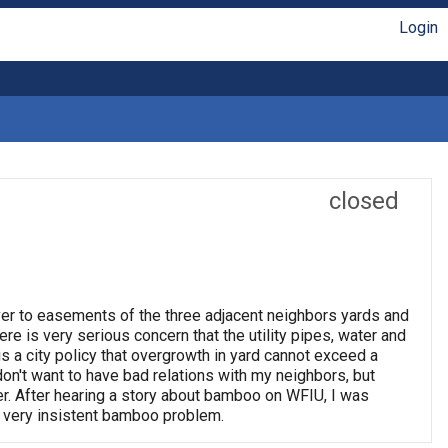
Login
closed
ver to easements of the three adjacent neighbors yards and
re is very serious concern that the utility pipes, water and
s a city policy that overgrowth in yard cannot exceed a
don't want to have bad relations with my neighbors, but
er. After hearing a story about bamboo on WFIU, I was
is very insistent bamboo problem.