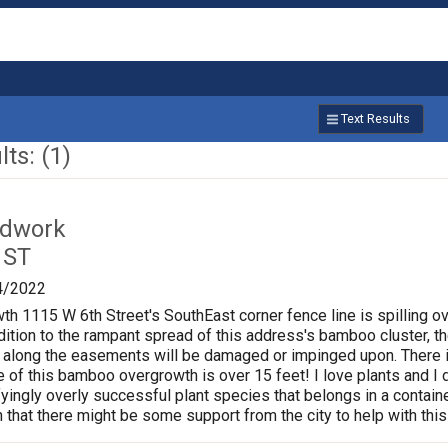
Text Results
ts: (1)
ardwork
 ST
4/2022
 1115 W 6th Street's SouthEast corner fence line is spilling o
ition to the rampant spread of this address's bamboo cluster, the
un along the easements will be damaged or impinged upon. There i
e of this bamboo overgrowth is over 15 feet! I love plants and I 
fyingly overly successful plant species that belongs in a contain
n that there might be some support from the city to help with th