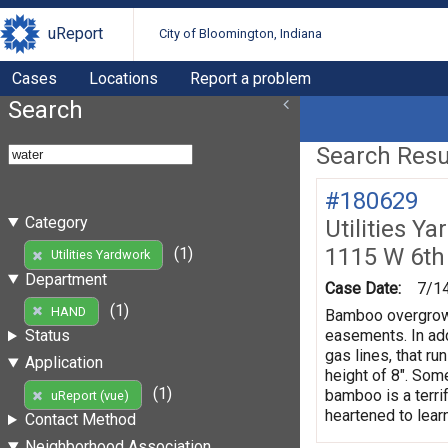
uReport
City of Bloomington, Indiana
Cases
Locations
Report a problem
Search
Search Resul
#180629
Category
Utilities Y
1115 W 6th
(1)
Utilities Yardwork
Department
Case Date:
7/1
(1)
HAND
Bamboo overgrowth
easements. In add
Status
gas lines, that r
Application
height of 8". Som
(1)
bamboo is a terri
uReport (vue)
heartened to lear
Contact Method
Neighborhood Association