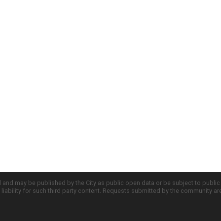
d and may be published by the City as public open data or be subject to publi
all liability for such third party content. Requests submitted by the community a