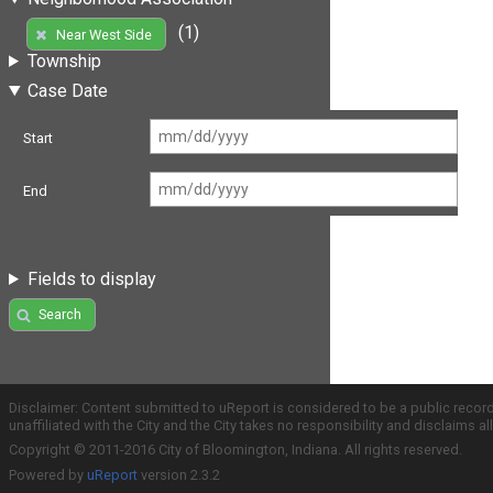
(1)
Near West Side
Township
Case Date
Start
End
Fields to display
Search
Disclaimer: Content submitted to uReport is considered to be a public recor
unaffiliated with the City and the City takes no responsibility and disclaims 
Copyright © 2011-2016 City of Bloomington, Indiana. All rights reserved.
Powered by
uReport
version 2.3.2