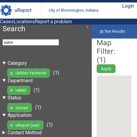
Login
uReport
City of Bloomington, Indiana
Cases
Locations
Report a problem
Search
Text Results
Map
Filter:
(
1
)
Category
Apply
(1)
Utilities Yardwork
Department
(1)
HAND
Status
(1)
closed
Application
(1)
uReport (vue)
Contact Method