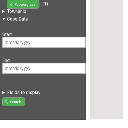
(1)
Peppergrass
Township
Case Date
Start
End
Fields to display
Search