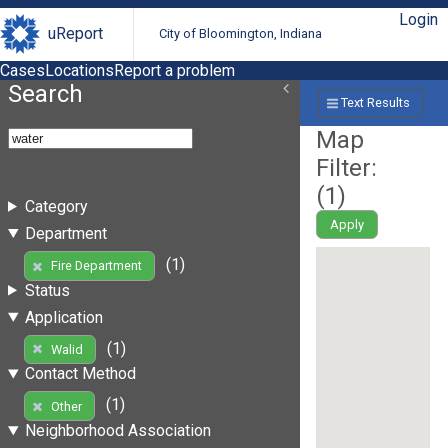
Login
uReport
City of Bloomington, Indiana
Cases
Locations
Report a problem
Search
Text Results
Map
Filter:
(
1
)
Category
Apply
Department
(1)
Fire Department
Status
Application
(1)
Walid
Contact Method
(1)
Other
Neighborhood Association