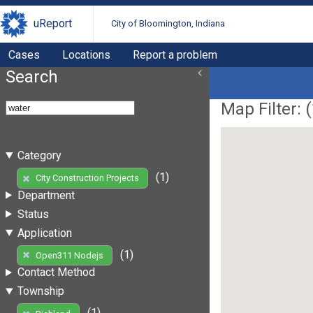
uReport
City of Bloomington, Indiana
Cases
Locations
Report a problem
Search
Map Filter: (
Category
(1)
City Construction Projects
Department
Status
Application
(1)
Open311 Nodejs
Contact Method
Township
(1)