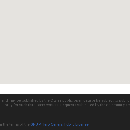
d and may be published by the City as public open data or be subject to publi
all liability for such third party content. Requests submitted by the community a
er the terms of the
GNU Affero General Public License