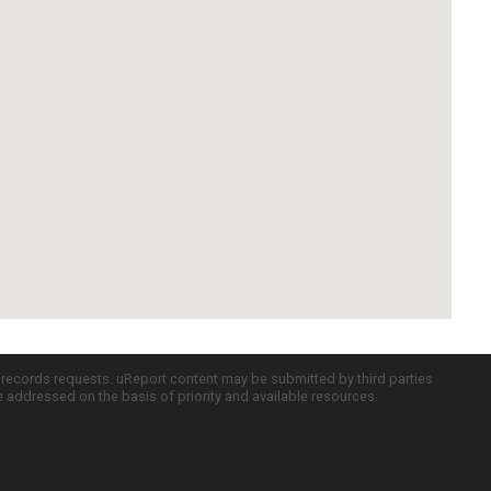
c records requests. uReport content may be submitted by third parties
re addressed on the basis of priority and available resources.