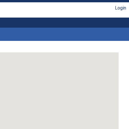
Login