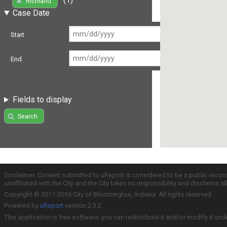
Richland
Case Date
Start
End
Fields to display
Search
Disclaimer: Content submitted to uReport is considered to be a public recor
unaffiliated with the City and the City takes no responsibility and disclaims 
Copyright © 2011-2016 City of Bloomington, Indiana. All rights reserved.
Powered by
uReport
version 2.3.2
This application is free software; you can redistribute it and/or modify it und