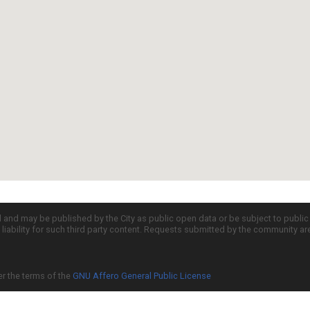
d and may be published by the City as public open data or be subject to publi
all liability for such third party content. Requests submitted by the community a
er the terms of the
GNU Affero General Public License