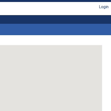
Login