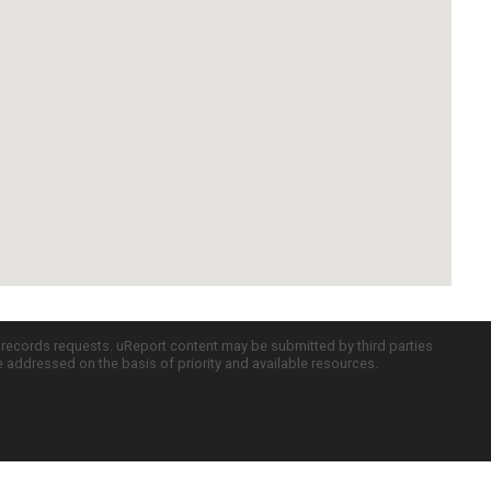
c records requests. uReport content may be submitted by third parties
re addressed on the basis of priority and available resources.