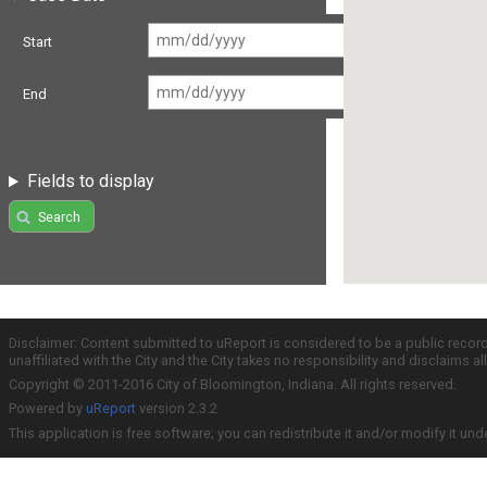
Start
End
Fields to display
Search
Disclaimer: Content submitted to uReport is considered to be a public recor
unaffiliated with the City and the City takes no responsibility and disclaims 
Copyright © 2011-2016 City of Bloomington, Indiana. All rights reserved.
Powered by
uReport
version 2.3.2
This application is free software; you can redistribute it and/or modify it und