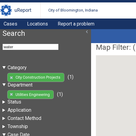
uReport
City of Bloomington, Indiana
Cases
Locations
Report a problem
Search
Map Filter: (
Category
(1)
City Construction Projects
Department
(1)
Utilities Engineering
Status
Application
Contact Method
Township
Case Date