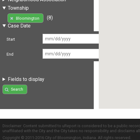
Township
(8)
Bloomington
Case Date
Start
End
Fields to display
Search
Disclaimer: Content submitted to uReport is considered to be a public recor
unaffiliated with the City and the City takes no responsibility and disclaims 
Copyright © 2011-2016 City of Bloomington, Indiana. All rights reserved.