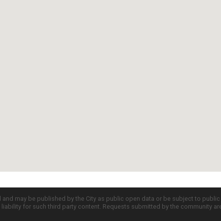
d and may be published by the City as public open data or be subject to publi
all liability for such third party content. Requests submitted by the community a