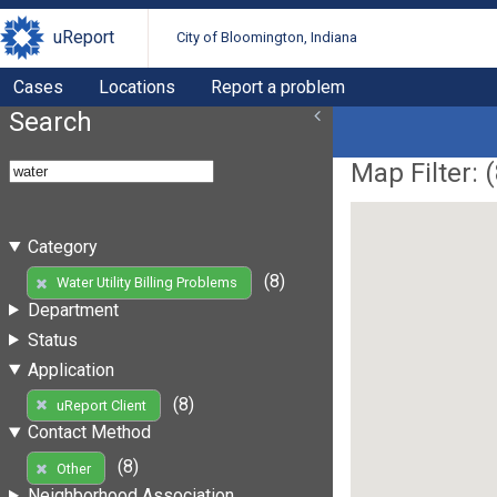
uReport
City of Bloomington, Indiana
Cases
Locations
Report a problem
Search
Map Filter: (
Category
(8)
Water Utility Billing Problems
Department
Status
Application
(8)
uReport Client
Contact Method
(8)
Other
Neighborhood Association