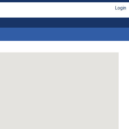
Login