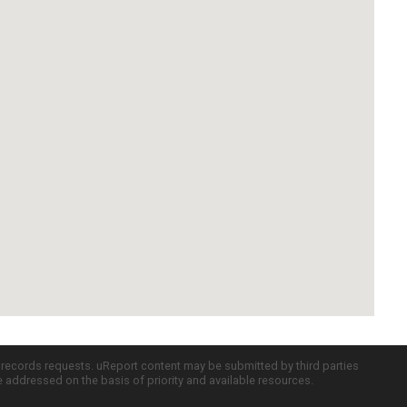
c records requests. uReport content may be submitted by third parties
re addressed on the basis of priority and available resources.