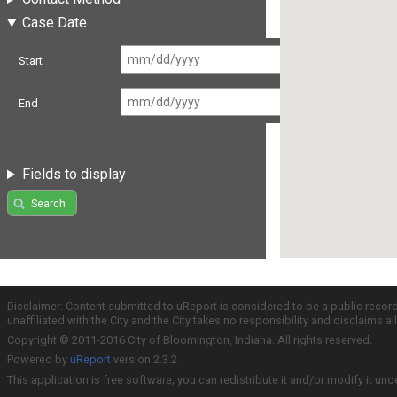
Case Date
Start
End
Fields to display
Search
Disclaimer: Content submitted to uReport is considered to be a public recor
unaffiliated with the City and the City takes no responsibility and disclaims 
Copyright © 2011-2016 City of Bloomington, Indiana. All rights reserved.
Powered by
uReport
version 2.3.2
This application is free software; you can redistribute it and/or modify it und