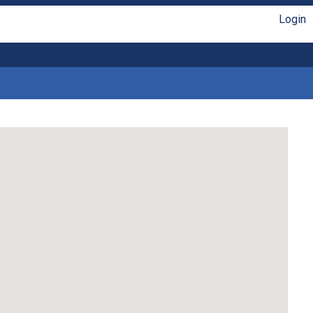
Login