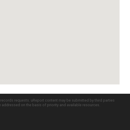
c records requests. uReport content may be submitted by third parties
re addressed on the basis of priority and available resources.