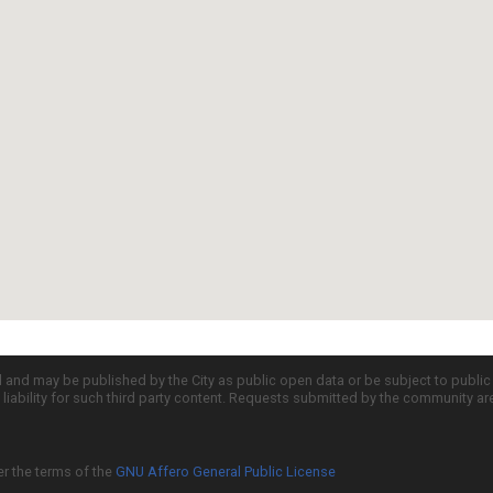
d and may be published by the City as public open data or be subject to publi
all liability for such third party content. Requests submitted by the community a
er the terms of the
GNU Affero General Public License