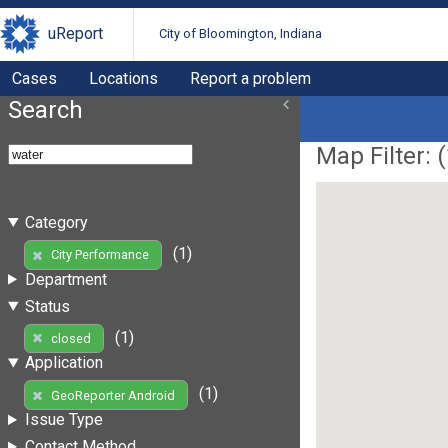
uReport
City of Bloomington, Indiana
Cases
Locations
Report a problem
Search
Map Filter: (
Category
(1)
City Performance
Department
Status
(1)
closed
Application
(1)
GeoReporter Android
Issue Type
Contact Method