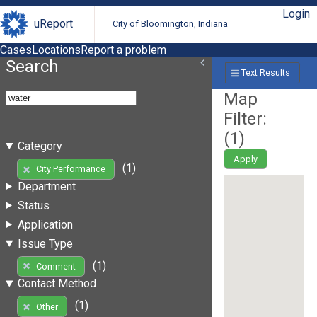
Login
uReport
City of Bloomington, Indiana
Cases
Locations
Report a problem
Search
Text Results
Map
Filter:
(
1
)
Category
Apply
(1)
City Performance
Department
Status
Application
Issue Type
(1)
Comment
Contact Method
(1)
Other