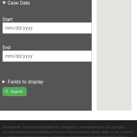
Case Date
Start
End
Fields to display
Search
Disclaimer: Content submitted to uReport is considered to be a public
record and may be published by the City as public open data or be subject
to public records requests. uReport content may be submitted by third