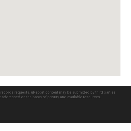
c records requests. uReport content may be submitted by third parties
re addressed on the basis of priority and available resources.