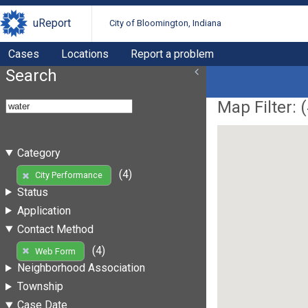
uReport
City of Bloomington, Indiana
Cases
Locations
Report a problem
Search
Map Filter: (
Category
(4)
City Performance
Status
Application
Contact Method
(4)
Web Form
Neighborhood Association
Township
Case Date