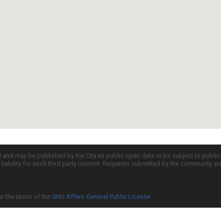
d and may be published by the City as public open data or be subject to publi
all liability for such third party content. Requests submitted by the community a
er the terms of the
GNU Affero General Public License