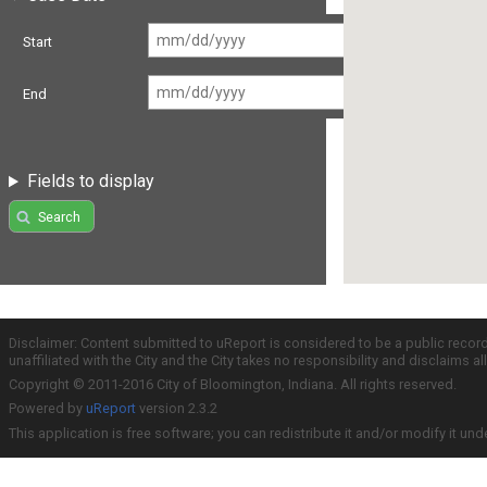
Start
End
Fields to display
Search
Disclaimer: Content submitted to uReport is considered to be a public recor
unaffiliated with the City and the City takes no responsibility and disclaims 
Copyright © 2011-2016 City of Bloomington, Indiana. All rights reserved.
Powered by
uReport
version 2.3.2
This application is free software; you can redistribute it and/or modify it und