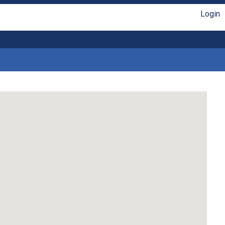
Login