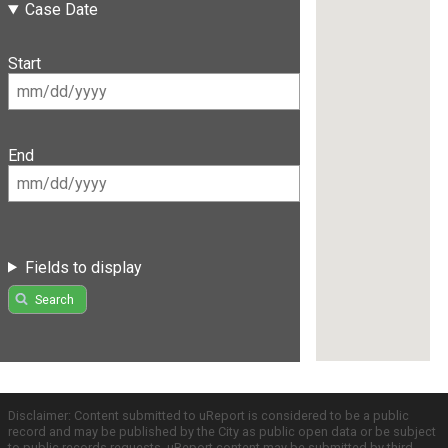
Case Date
Start
End
Fields to display
Search
Disclaimer: Content submitted to uReport is considered to be a public
record and may be published by the City as public open data or be subject
to public records requests. uReport content may be submitted by third