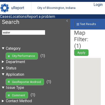
Login
uReport
City of Bloomington, Indiana
Cases
Locations
Report a problem
Search
Text Results
Map
Filter:
(
1
)
Category
Apply
(1)
City Performance
Department
Status
Application
(1)
GeoReporter Android
Issue Type
(1)
Comment
Contact Method