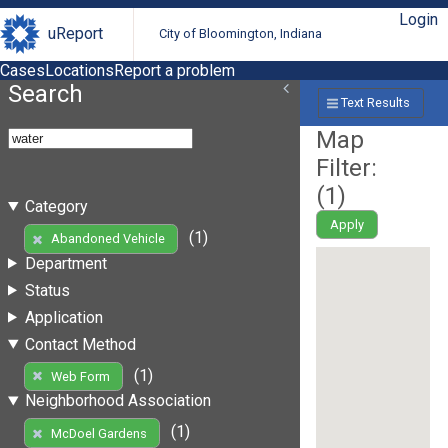
Login
uReport
City of Bloomington, Indiana
Cases
Locations
Report a problem
Search
Text Results
Map
Filter:
(
1
)
Category
Apply
(1)
Abandoned Vehicle
Department
Status
Application
Contact Method
(1)
Web Form
Neighborhood Association
(1)
McDoel Gardens