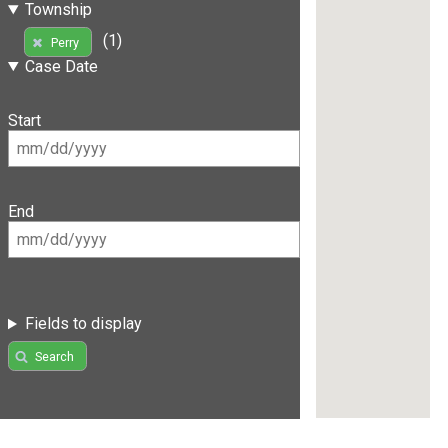
Township
(1)
Perry
Case Date
Start
End
Fields to display
Search