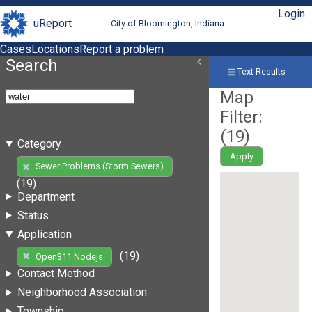
Login
uReport
City of Bloomington, Indiana
Cases
Locations
Report a problem
Search
Text Results
Map
Filter:
(
19
)
Category
Apply
Sewer Problems (Storm Sewers)
(19)
Department
Status
Application
(19)
Open311 Nodejs
Contact Method
Neighborhood Association
Township