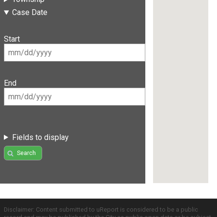
Case Date
Start
End
Fields to display
Search
Disclaimer: Content submitted to uReport is considered to be a public