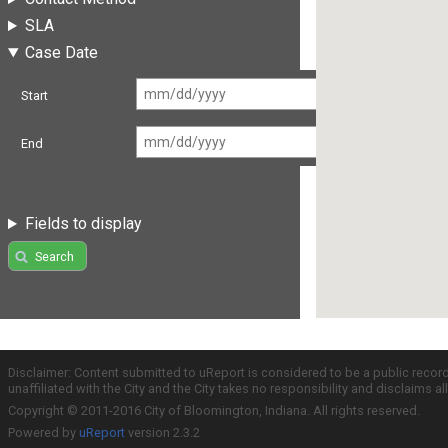
SLA
Case Date
Start
End
Fields to display
Search
Disclaimer: Content submitted to uReport is considered to be a public recor
unaffiliated with the City and the City takes no responsibility and disclaims 
Copyright © 2011-2016 City of Bloomington, Indiana. All rights reserved.
Powered by
uReport
version 2.3.2