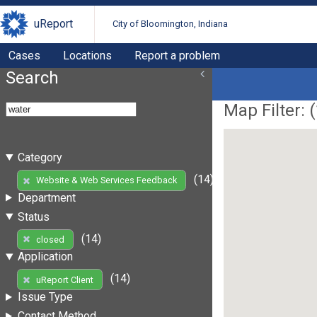
uReport
City of Bloomington, Indiana
Cases
Locations
Report a problem
Search
Map Filter: (
Category
(14)
Website & Web Services Feedback
Department
Status
(14)
closed
Application
(14)
uReport Client
Issue Type
Contact Method