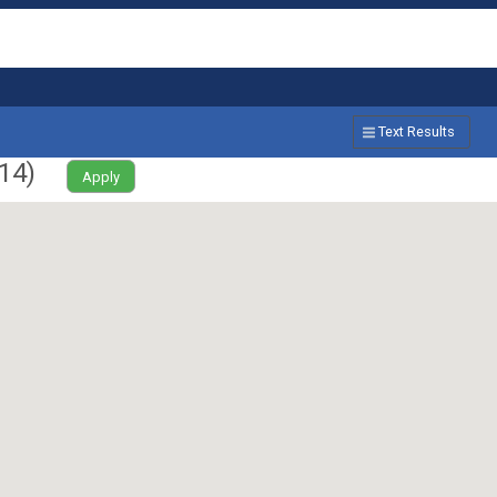
Text Results
14
)
Apply