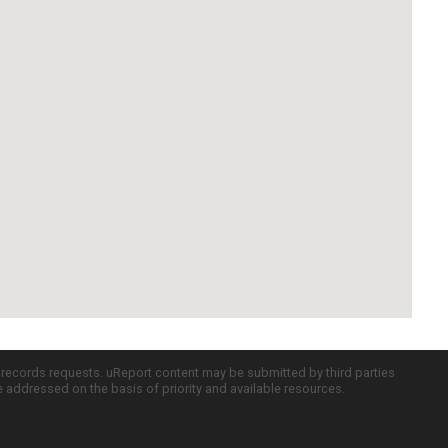
c records requests. uReport content may be submitted by third parties
re addressed on the basis of priority and available resources.