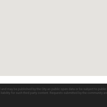
d and may be published by the City as public open data or be subject to publi
all liability for such third party content. Requests submitted by the community a