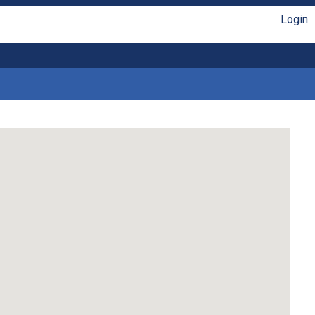
Login