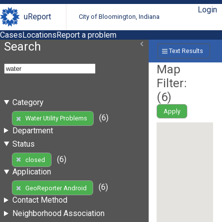
Login
uReport
City of Bloomington, Indiana
Cases
Locations
Report a problem
Search
Text Results
Map
Filter:
(
6
)
Category
Apply
(6)
Water Utility Problems
Department
Status
(6)
closed
Application
(6)
GeoReporter Android
Contact Method
Neighborhood Association