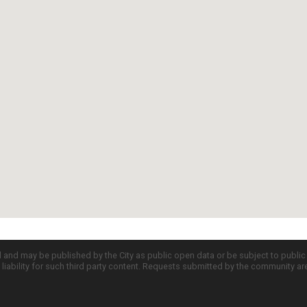
d and may be published by the City as public open data or be subject to publi
all liability for such third party content. Requests submitted by the community a