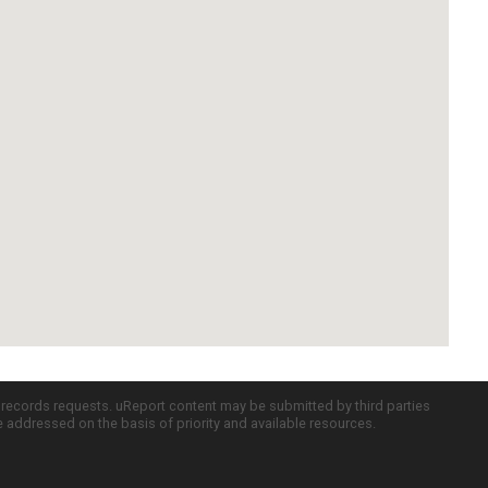
c records requests. uReport content may be submitted by third parties
re addressed on the basis of priority and available resources.