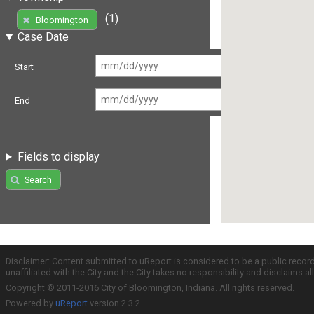
(1)
Bloomington
Case Date
Start
End
Fields to display
Search
Disclaimer: Content submitted to uReport is considered to be a public recor
unaffiliated with the City and the City takes no responsibility and disclaims 
Copyright © 2011-2016 City of Bloomington, Indiana. All rights reserved.
Powered by
uReport
version 2.3.2