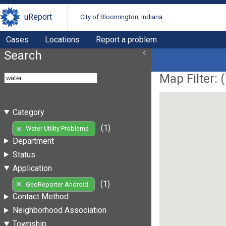
uReport
City of Bloomington, Indiana
Cases
Locations
Report a problem
Search
Map Filter: (
Category
(1)
Water Utility Problems
Department
Status
Application
(1)
GeoReporter Android
Contact Method
Neighborhood Association
Township