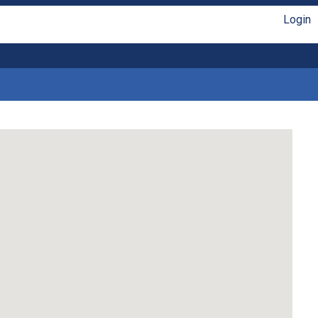
Login