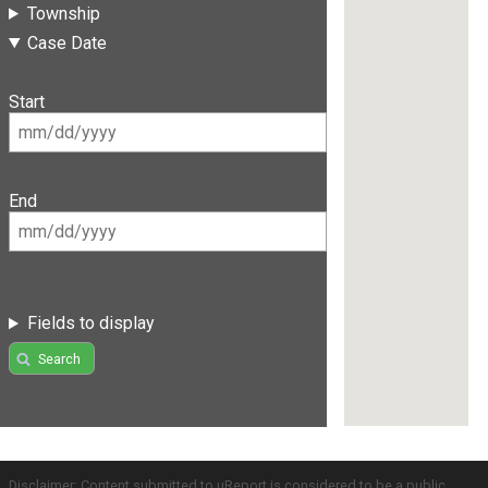
Township
Case Date
Start
End
Fields to display
Search
Disclaimer: Content submitted to uReport is considered to be a public