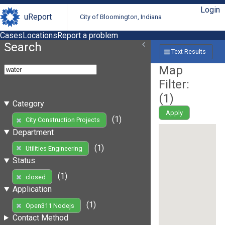
Login
uReport
City of Bloomington, Indiana
Cases
Locations
Report a problem
Search
Text Results
Map
Filter:
(
1
)
Category
Apply
(1)
City Construction Projects
Department
(1)
Utilities Engineering
Status
(1)
closed
Application
(1)
Open311 Nodejs
Contact Method